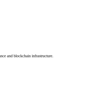
nance and blockchain infrastructure.