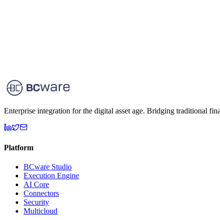
Enterprise integration for the digital asset age. Bridging traditional fi
Platform
BCware Studio
Execution Engine
AI Core
Connectors
Security
Multicloud