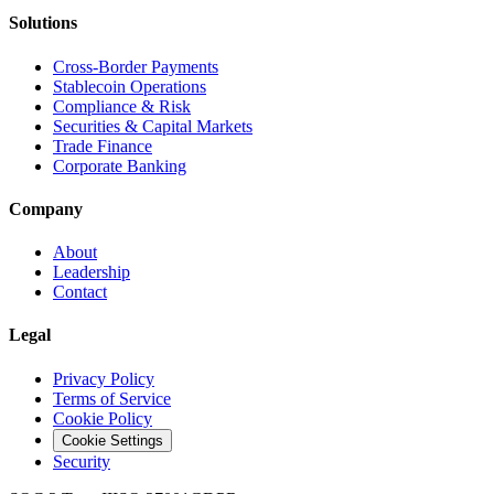
Solutions
Cross-Border Payments
Stablecoin Operations
Compliance & Risk
Securities & Capital Markets
Trade Finance
Corporate Banking
Company
About
Leadership
Contact
Legal
Privacy Policy
Terms of Service
Cookie Policy
Cookie Settings
Security