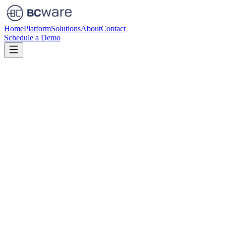
Home
Platform
Solutions
About
Contact
Schedule a Demo